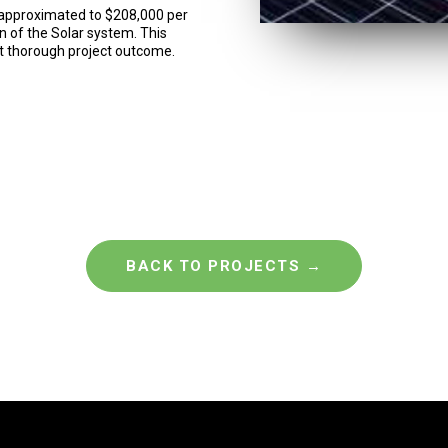
en approximated to $208,000 per
on of the Solar system. This
st thorough project outcome.
BACK TO PROJECTS →