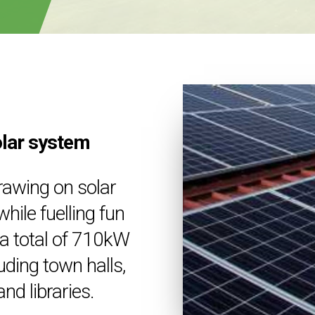
olar system
rawing on solar
hile fuelling fun
h a total of 710kW
luding town halls,
nd libraries.