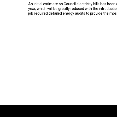
An initial estimate on Council electricity bills has be
year, which will be greatly reduced with the introducti
job required detailed energy audits to provide the mo