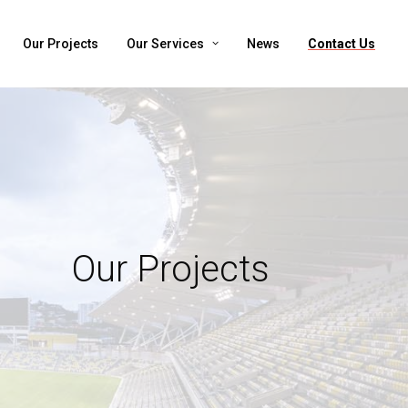
Our Projects
Our Services
News
Contact Us
Our Projects