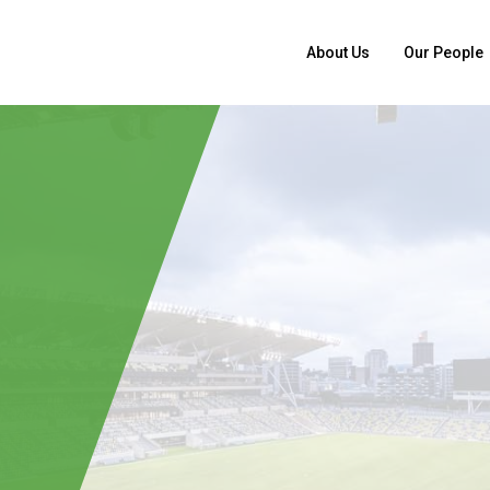
About Us
Our People