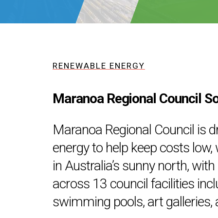
RENEWABLE ENERGY
Maranoa Regional Council S
Maranoa Regional Council is d
energy to help keep costs low, w
in Australia’s sunny north, wit
across 13 council facilities inc
swimming pools, art galleries, a