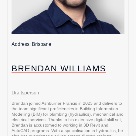
Address
Brisbane
BRENDAN WILLIAMS
Draftsperson
Brendan joined Ashburner Francis in 2023 and delivers to
the team significant proficiencies in Building Information
Modelling (BIM) for plumbing (hydraulics), mechanical and
electrical services. Thanks to his extensive digital skill set,
Brendan is accustomed to working in 3D Revit and
AutoCAD programs. With a specialisation in hydraulics, he