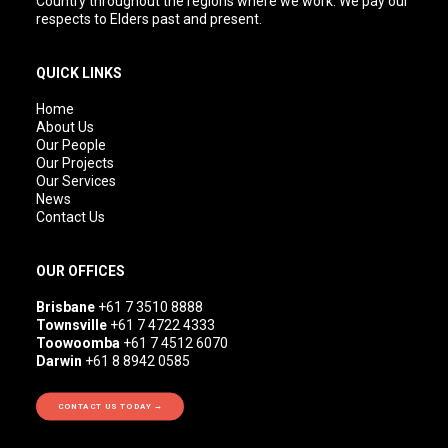
Country throughout the regions where we work. We pay our
respects to Elders past and present.
QUICK LINKS
Home
About Us
Our People
Our Projects
Our Services
News
Contact Us
OUR OFFICES
Brisbane
+61 7 3510 8888
Townsville
+61 7 4722 4333
Toowoomba
+61 7 4512 6070
Darwin
+61 8 8942 0585
CONTACT US TODAY →