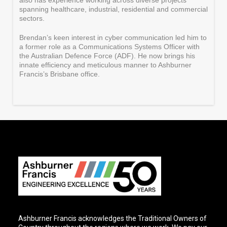
also has experience working across diverse projects
spanning healthcare, industrial, residential and commercial
sectors.
Brendan’s keen interest in cyber communication led him to
a former role as a Communications Systems Officer with
the Australian Defence Force (ADF). He now brings his
innate efficiency and meticulous manner to Ashburner
Francis’s Brisbane office.
Ashburner Francis acknowledges the Traditional Owners of