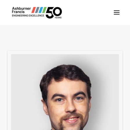
About Us
Our People
Our Projects
Our Services
News
Contact Us