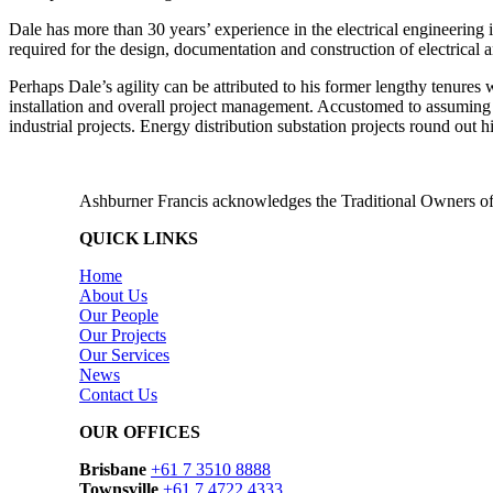
Dale has more than 30 years’ experience in the electrical engineering
required for the design, documentation and construction of electrical
Perhaps Dale’s agility can be attributed to his former lengthy tenures w
installation and overall project management. Accustomed to assuming s
industrial projects. Energy distribution substation projects round out h
Ashburner Francis acknowledges the Traditional Owners of 
QUICK LINKS
Home
About Us
Our People
Our Projects
Our Services
News
Contact Us
OUR OFFICES
Brisbane
+61 7 3510 8888
Townsville
+61 7 4722 4333