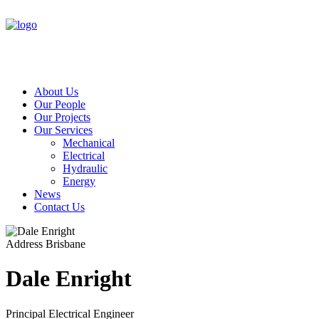
About Us
Our People
Our Projects
Our Services
Mechanical
Electrical
Hydraulic
Energy
News
Contact Us
Address
Brisbane
Dale Enright
Principal Electrical Engineer