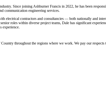
 industry. Since joining Ashburner Francis in 2022, he has been responsi
 and communication engineering services.
ith electrical contractors and consultancies — both nationally and intern
enior roles within diverse project teams, Dale has significant experien
is experience.
Country throughout the regions where we work. We pay our respects to