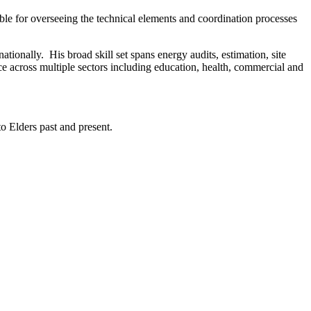
ble for overseeing the technical elements and coordination processes
ationally. His broad skill set spans energy audits, estimation, site
ce across multiple sectors including education, health, commercial and
 Elders past and present.