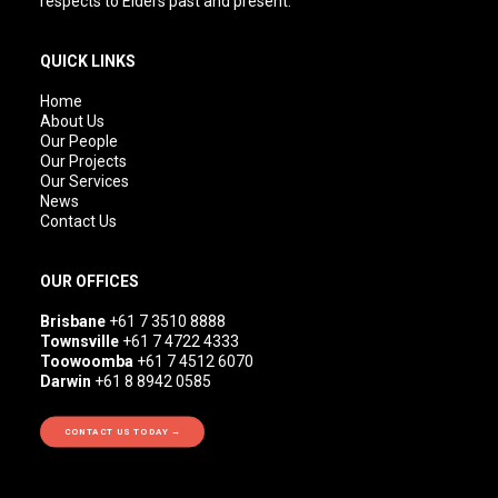
respects to Elders past and present.
QUICK LINKS
Home
About Us
Our People
Our Projects
Our Services
News
Contact Us
OUR OFFICES
Brisbane
+61 7 3510 8888
Townsville
+61 7 4722 4333
Toowoomba
+61 7 4512 6070
Darwin
+61 8 8942 0585
CONTACT US TODAY →