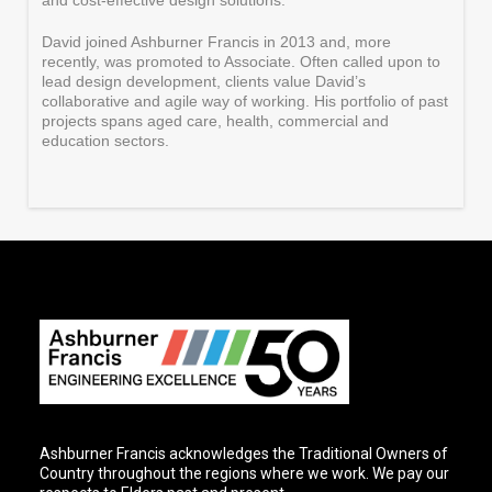
and cost-effective design solutions.
David joined Ashburner Francis in 2013 and, more
recently, was promoted to Associate. Often called upon to
lead design development, clients value David’s
collaborative and agile way of working. His portfolio of past
projects spans aged care, health, commercial and
education sectors.
Ashburner Francis acknowledges the Traditional Owners of
Country throughout the regions where we work. We pay our