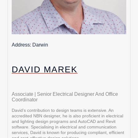
Address
Darwin
DAVID MAREK
Associate | Senior Electrical Designer And Office
Coordinator
David’s contribution to design teams is extensive. An
accredited NBN designer, he is also proficient in electrical
and lighting design programs and AutoCAD and Revit
software. Specialising in electrical and communication
services, David is known for producing compliant, efficient