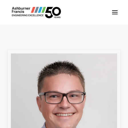
About Us
Our People
Our Projects
Our Services
News
Contact Us