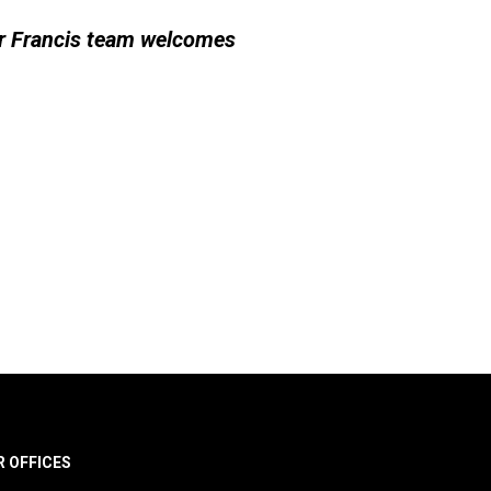
er Francis team welcomes
R OFFICES