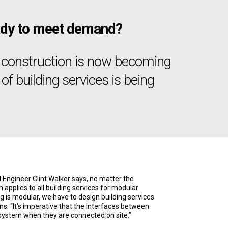
ready to meet demand?
r construction is now becoming
of building services is being
Engineer Clint Walker says, no matter the
 applies to all building services for modular
g is modular, we have to design building services
ns. “It’s imperative that the interfaces between
system when they are connected on site.”