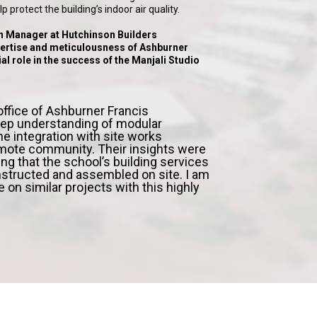
 protect the building’s indoor air quality.
n Manager at Hutchinson Builders
rtise and meticulousness of Ashburner
al role in the success of the Manjali Studio
fice of Ashburner Francis
ep understanding of modular
he integration with site works
mote community. Their insights were
ing that the school’s building services
nstructed and assembled on site. I am
e on similar projects with this highly