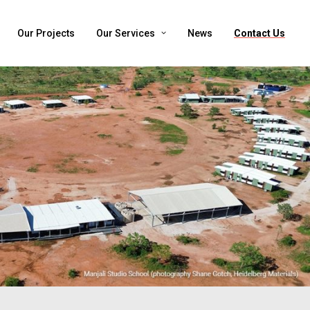
Our Projects
Our Services
News
Contact Us