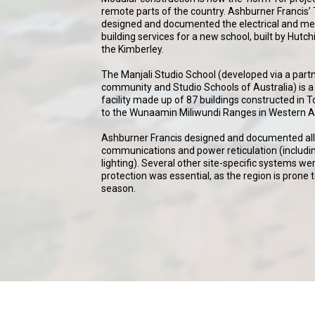
remote parts of the country. Ashburner Francis
designed and documented the electrical and m
building services for a new school, built by Hutc
the Kimberley.
The Manjali Studio School (developed via a par
community and Studio Schools of Australia) is a 
facility made up of 87 buildings constructed i
to the Wunaamin Miliwundi Ranges in Western Au
Ashburner Francis designed and documented all 
communications and power reticulation (includin
lighting). Several other site-specific systems we
protection was essential, as the region is prone
season.