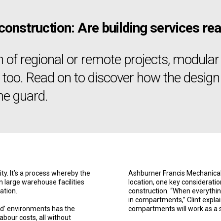
 construction: Are building services 
n of regional or remote projects, modula
s too. Read on to discover how the design 
he guard.
ty. It’s a process whereby the
Ashburner Francis Mechanical 
in large warehouse facilities
location, one key consideration
ation.
construction. “When everythin
in compartments,” Clint explai
led’ environments has the
compartments will work as a 
abour costs, all without