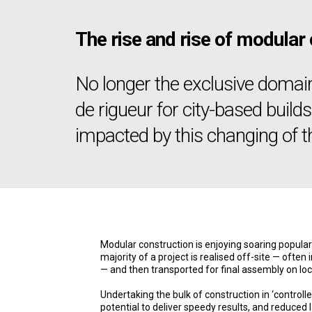
The rise and rise of modular
No longer the exclusive domai
de rigueur for city-based build
impacted by this changing of t
Modular construction is enjoying soaring populari
majority of a project is realised off-site — often 
— and then transported for final assembly on loc
Undertaking the bulk of construction in ‘control
potential to deliver speedy results, and reduced l