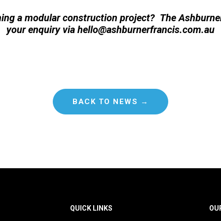
ing a modular construction project? The Ashburn
your enquiry via
hello@ashburnerfrancis.com.au
BACK TO NEWS →
QUICK LINKS
OU