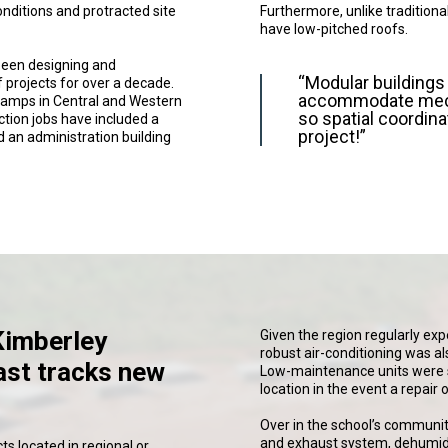
nditions and protracted site
Furthermore, unlike traditiona
have low-pitched roofs.
been designing and
“Modular buildings d
 projects for over a decade.
accommodate mecha
 camps in Central and Western
so spatial coordina
tion jobs have included a
project!”
d an administration building
Kimberley
Given the region regularly exp
robust air-conditioning was al
ast tracks new
Low-maintenance units were s
location in the event a repair
Over in the school’s communit
and exhaust system, dehumidi
ts located in regional or