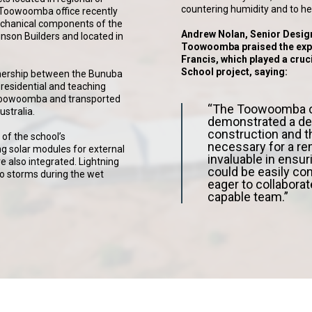
countering humidity and to help
’ Toowoomba office recently
echanical components of the
Andrew Nolan, Senior Desig
hinson Builders and located in
Toowoomba praised the expe
Francis, which played a cruci
School project, saying:
tnership between the Bunuba
residential and teaching
n Toowoomba and transported
“The Toowoomba of
stralia.
demonstrated a de
construction and t
of the school’s
necessary for a re
g solar modules for external
invaluable in ensur
re also integrated. Lightning
could be easily co
 to storms during the wet
eager to collaborat
capable team.”