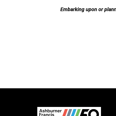
Embarking upon or plann