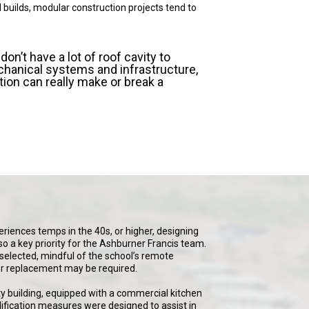
l builds, modular construction projects tend to
on’t have a lot of roof cavity to
nical systems and infrastructure,
tion can really make or break a
eriences temps in the 40s, or higher, designing
so a key priority for the Ashburner Francis team.
elected, mindful of the school’s remote
 or replacement may be required.
y building, equipped with a commercial kitchen
fication measures were designed to assist in