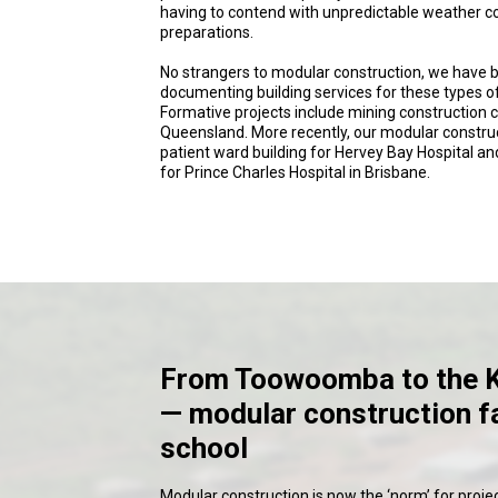
having to contend with unpredictable weather co
preparations.
No strangers to modular construction, we have 
documenting building services for these types of
Formative projects include mining construction
Queensland. More recently, our modular construc
patient ward building for Hervey Bay Hospital an
for Prince Charles Hospital in Brisbane.
From Toowoomba to the 
— modular construction f
school
Modular construction is now the ‘norm’ for projec