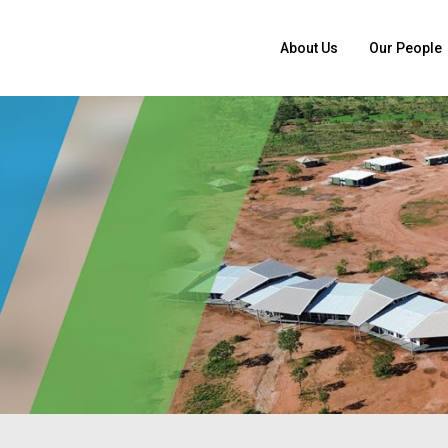
About Us
Our People